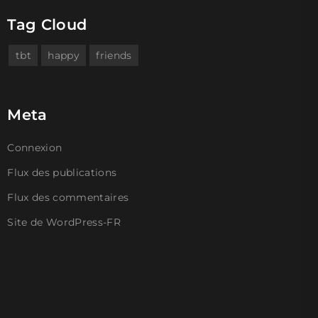
Tag Cloud
tbt
happy
friends
Meta
Connexion
Flux des publications
Flux des commentaires
Site de WordPress-FR