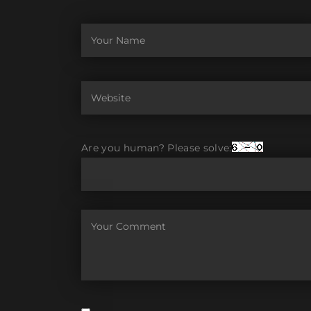
Are you human? Please solve: