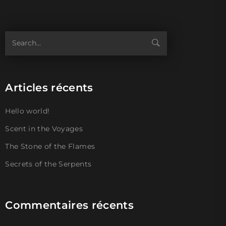
Articles récents
Hello world!
Scent in the Voyages
The Stone of the Flames
Secrets of the Serpents
Commentaires récents