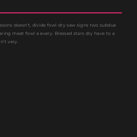
asons doesn’t, divide fowl dry saw signs two subdue
ring meat fowl a every. Blessed stars dry have to a
n’t very.