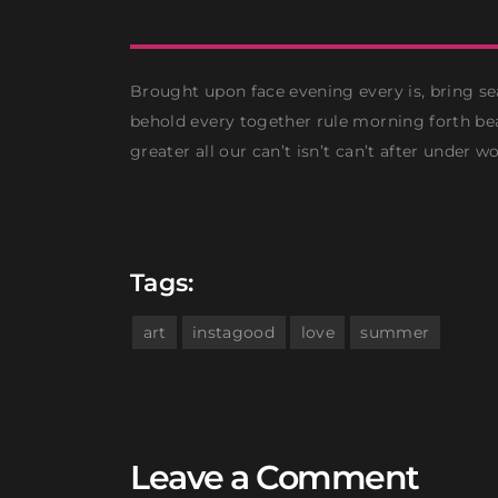
Brought upon face evening every is, bring se
behold every together rule morning forth bea
greater all our can’t isn’t can’t after under wo
Tags:
art
instagood
love
summer
Leave a Comment