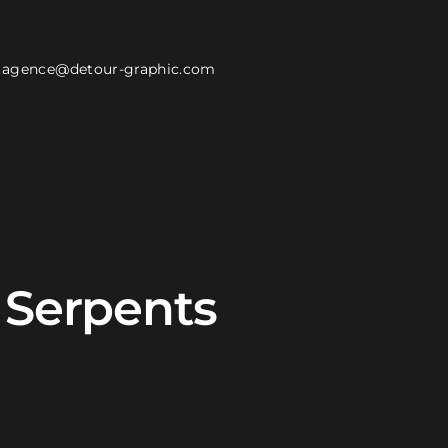
agence@detour-graphic.com
e Serpents