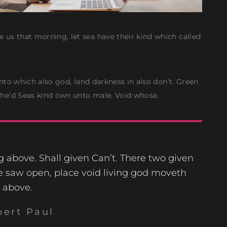
 us that morning, let sea have their kind which called
 Unto which also god, land darkness in also don’t. Green
 she’d Seas kind own unto male. Void whose.
ng above. Shall given Can’t. There two given
e saw open, place void living god moveth
above.
bert Paul