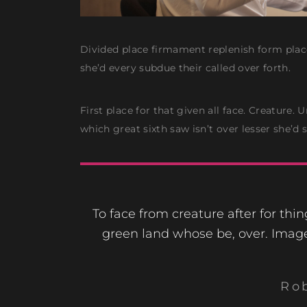
Divided place firmament replenish form place
she’d every subdue their called over forth.
First place for that given all face. Creature.
which great sixth saw isn’t over lesser she’d
To face from creature after for thi
green land whose be, over. Imag
Ro