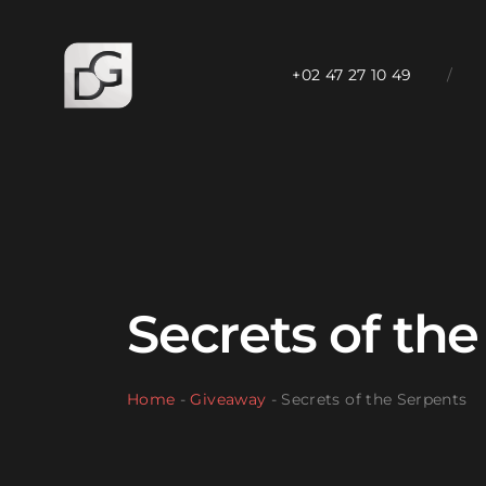
+02 47 27 10 49
/
Secrets of th
Home
-
Giveaway
-
Secrets of the Serpents