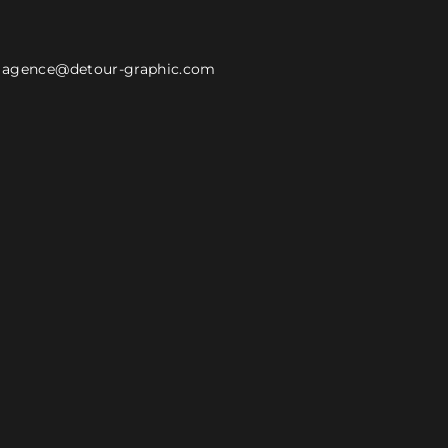
agence@detour-graphic.com