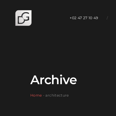
+02 47 27 10 49
/
Archive
Home
-
architecture