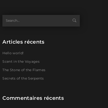
Articles récents
Hello world!
Scent in the Voyages
The Stone of the Flames
Secrets of the Serpents
Commentaires récents